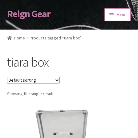
Reign Gear
Skip
Skip
Menu
to
to
navigation
content
Home
Home
Products tagged “tiara box”
Cart
tiara box
Checkout
My account
Showing the single result
ORDERING
Refund and Returns Policy
SASHES