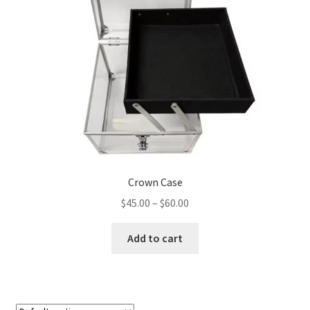
Sponsorships
Stock Crowns & Logos
Crown Case
Price
$
45.00
–
$
60.00
range:
This
$45.00
Add to cart
product
through
has
$60.00
multiple
variants.