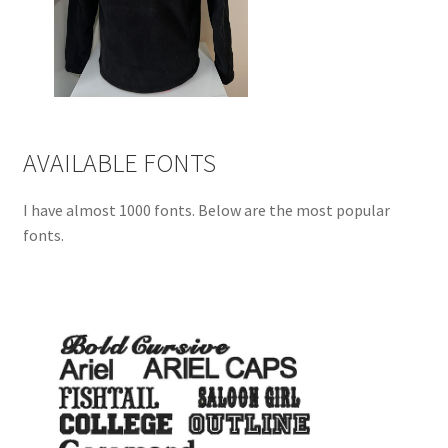
AVAILABLE FONTS
I have almost 1000 fonts. Below are the most popular
fonts.