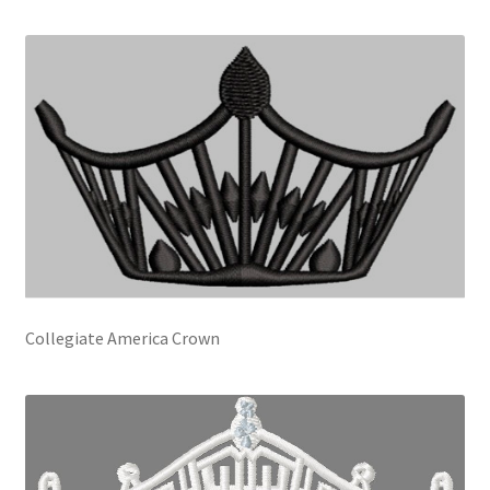
Collegiate America Crown