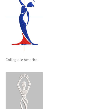
Collegiate America