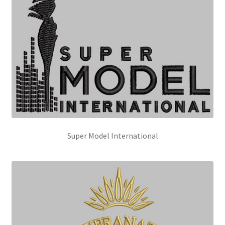
Super Model International