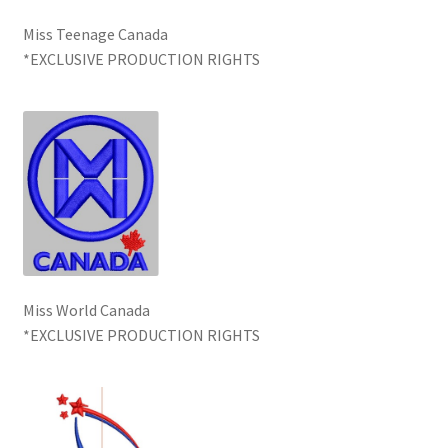
Miss Teenage Canada
*EXCLUSIVE PRODUCTION RIGHTS
Miss World Canada
*EXCLUSIVE PRODUCTION RIGHTS