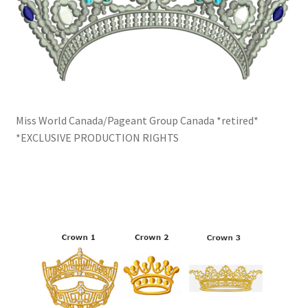
Miss World Canada/Pageant Group Canada *retired*
*EXCLUSIVE PRODUCTION RIGHTS