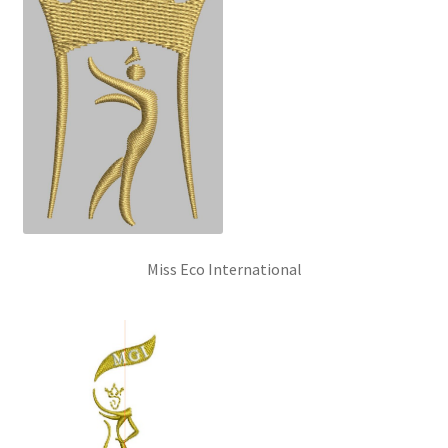
Miss Eco International