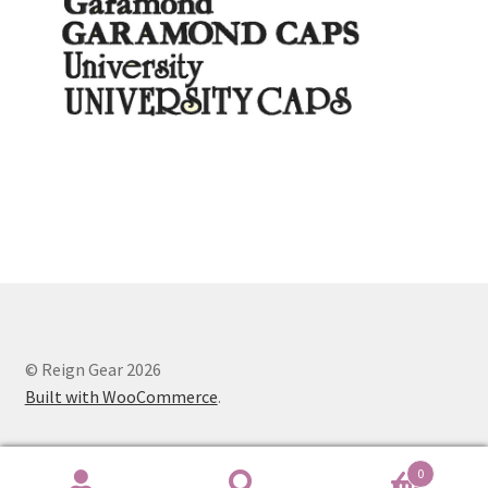
© Reign Gear 2026
Built with WooCommerce
.
0