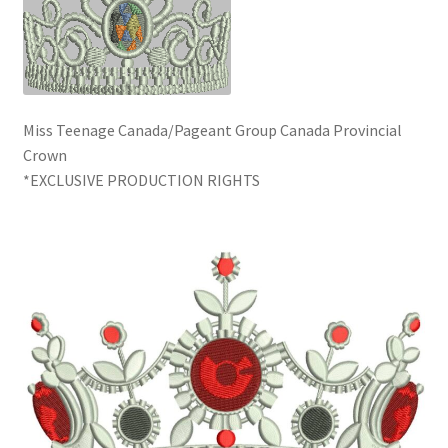
Miss Teenage Canada/Pageant Group Canada Provincial
Crown
*EXCLUSIVE PRODUCTION RIGHTS