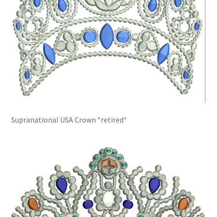
Supranational USA Crown *retired*