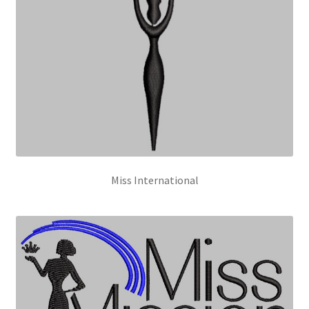
Miss International