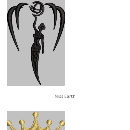
Miss Earth