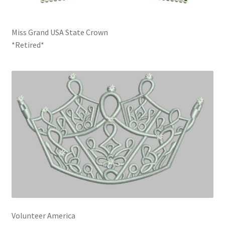
Miss Grand USA State Crown
*Retired*
Volunteer America