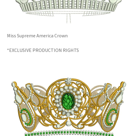
Miss Supreme America Crown
*EXCLUSIVE PRODUCTION RIGHTS