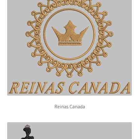
Reinas Canada