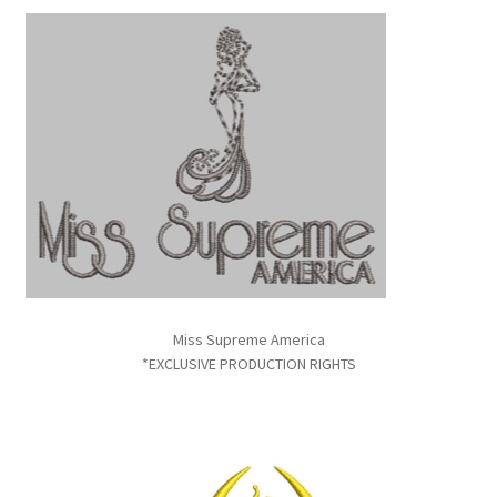
Miss Supreme America
*EXCLUSIVE PRODUCTION RIGHTS