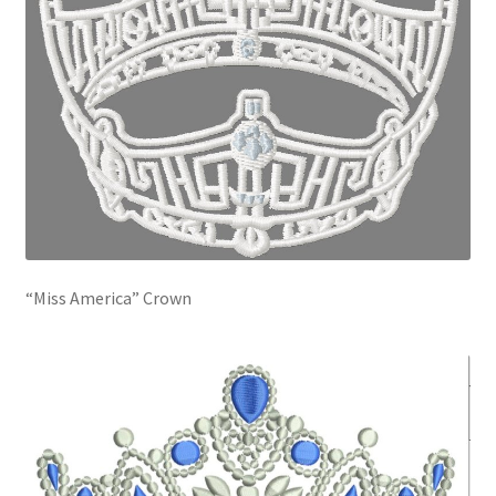
“Miss America” Crown