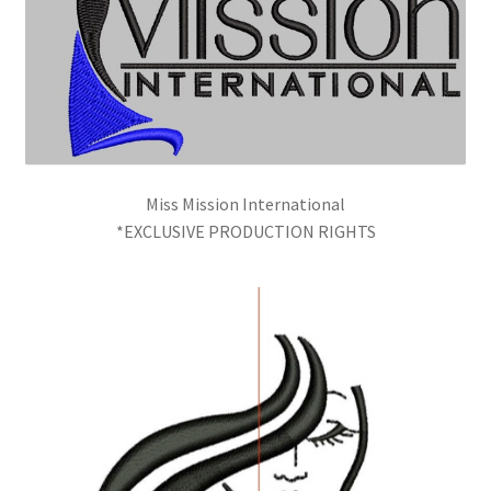
Miss Mission International
*EXCLUSIVE PRODUCTION RIGHTS