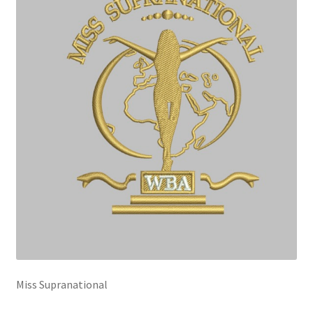
Miss Supranational