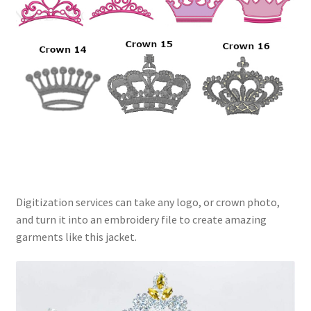
Digitization services can take any logo, or crown photo,
and turn it into an embroidery file to create amazing
garments like this jacket.