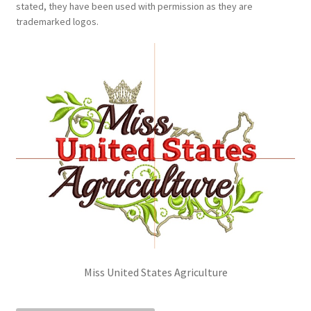
stated, they have been used with permission as they are
Sponsorships
trademarked logos.
Stock Crowns & Logos
Miss United States Agriculture