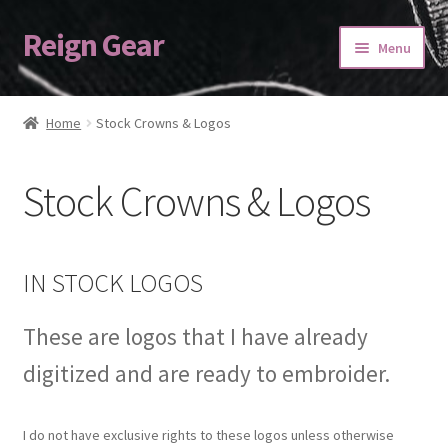
Reign Gear
Skip
Skip
Menu
to
to
navigation
content
Home
Home
Stock Crowns & Logos
Cart
Stock Crowns & Logos
Checkout
My account
IN STOCK LOGOS
ORDERING
These are logos that I have already
Refund and Returns Policy
digitized and are ready to embroider.
SASHES
I do not have exclusive rights to these logos unless otherwise