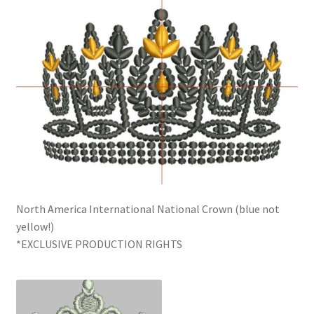
North America International National Crown (blue not
yellow!)
*EXCLUSIVE PRODUCTION RIGHTS