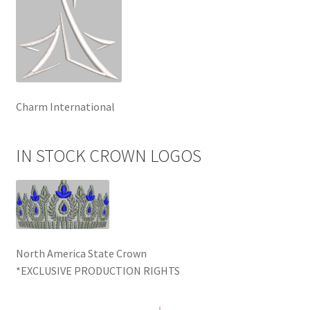
Charm International
IN STOCK CROWN LOGOS
North America State Crown
*EXCLUSIVE PRODUCTION RIGHTS