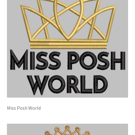
Miss Posh World