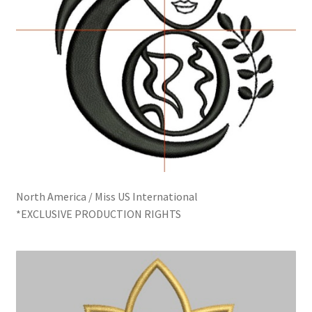
North America / Miss US International
*EXCLUSIVE PRODUCTION RIGHTS