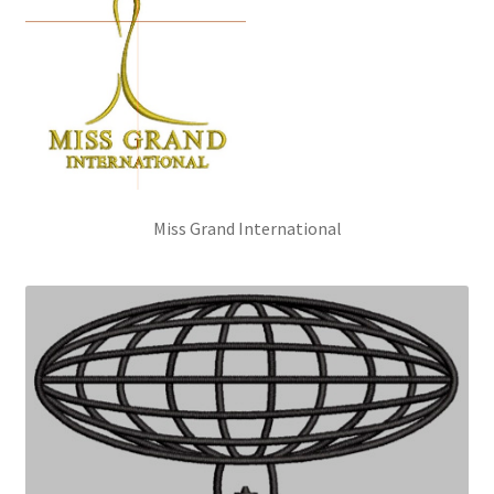
Miss Grand International