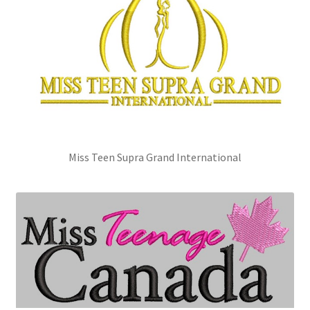
Miss Teen Supra Grand International