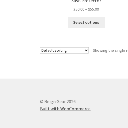
Sash Protector
Price
$
50.00
–
$
55.00
range:
This
$50.00
Select options
product
through
has
$55.00
multiple
variants.
Showing the single r
The
options
may
be
chosen
on
the
product
© Reign Gear 2026
page
Built with WooCommerce
.