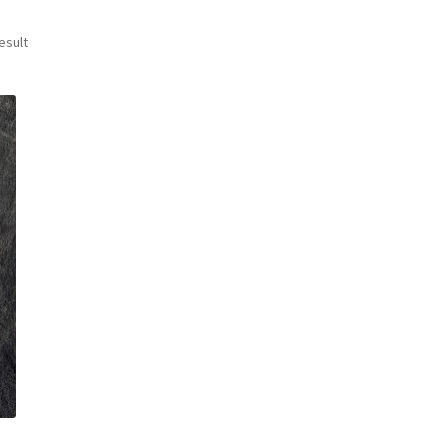
esult