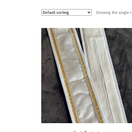
Showing the single r