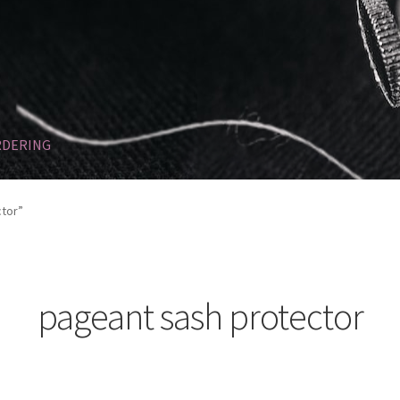
RDERING
Refund and Returns Policy
SASHES
Sponsorships
tor”
pageant sash protector