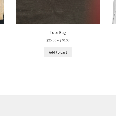
Tote Bag
Price
$
25.00
–
$
40.00
range:
This
$25.00
Add to cart
product
through
has
$40.00
multiple
variants.
The
options
may
be
chosen
on
the