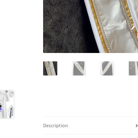
Description