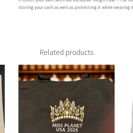
storing your sash as well as protecting it while wearing
Related products