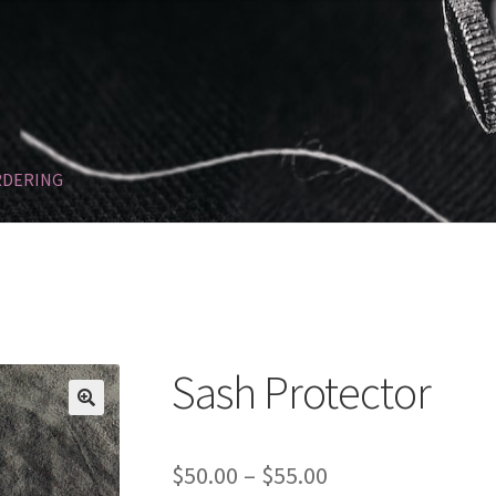
RDERING
Refund and Returns Policy
SASHES
Sponsorships
Sash Protector
🔍
Price
$
50.00
–
$
55.00