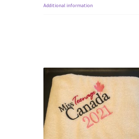
Additional information