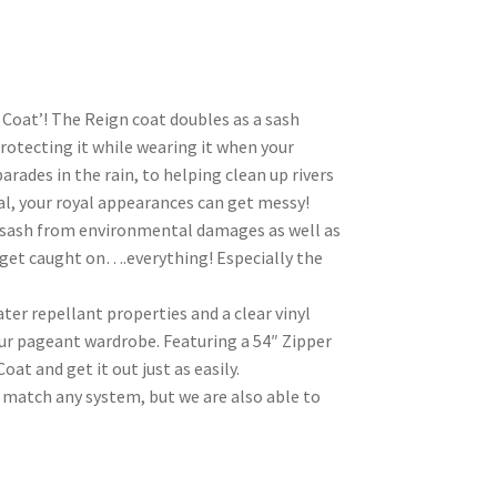
 Coat’! The Reign coat doubles as a sash
protecting it while wearing it when your
arades in the rain, to helping clean up rivers
val, your royal appearances can get messy!
l sash from environmental damages as well as
 get caught on….everything! Especially the
er repellant properties and a clear vinyl
our pageant wardrobe. Featuring a 54″ Zipper
oat and get it out just as easily.
match any system, but we are also able to