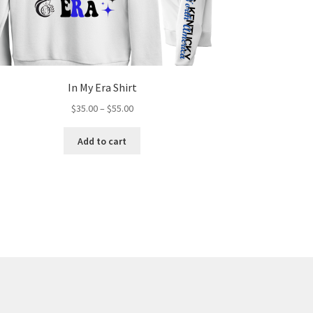
In My Era Shirt
Price
$
35.00
–
$
55.00
range:
This
$35.00
Add to cart
product
through
has
$55.00
multiple
variants.
The
options
may
be
chosen
on
the