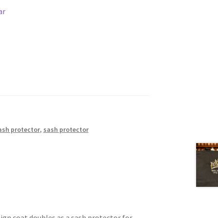
ar
ash protector
,
sash protector
eign coat doubles as a sash protector for