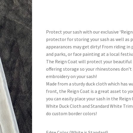
range:
$50.00
through
Protect your sash with our exclusive ‘Reign
$55.00
protector for storing your sash as well as 
appearances may get dirty! From riding in p
and parks, or face painting at a local festi
The Reign Coat will protect your beautifu
offering storage so your rhinestones don’t
embroidery on your sash!
Made from a sturdy duck cloth which has wat
front, the Reign Coat is a great asset to y
you can easily place your sash in the Reign C
White Duck Cloth and Standard White Trim 
do custom border colors!
Edge Color (White is Standard)