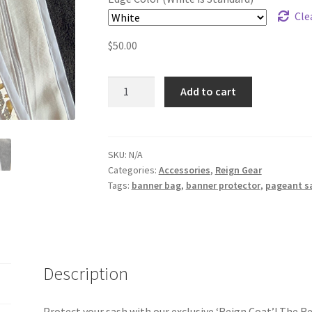
Cle
$
50.00
Sash
Add to cart
Protector
quantity
SKU:
N/A
Categories:
Accessories
,
Reign Gear
Tags:
banner bag
,
banner protector
,
pageant s
Description
Protect your sash with our exclusive ‘Reign Coat’! The R