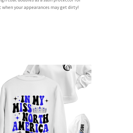
 it when your appearances may get dirty!