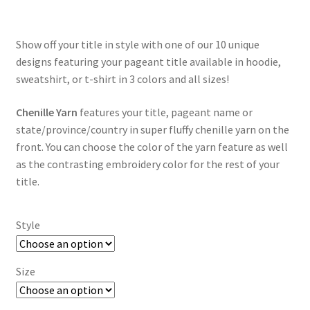
$35.00
through
Show off your title in style with one of our 10 unique
$55.00
designs featuring your pageant title available in hoodie,
sweatshirt, or t-shirt in 3 colors and all sizes!
Chenille Yarn
features your title, pageant name or
state/province/country in super fluffy chenille yarn on the
front. You can choose the color of the yarn feature as well
as the contrasting embroidery color for the rest of your
title.
Style
Size