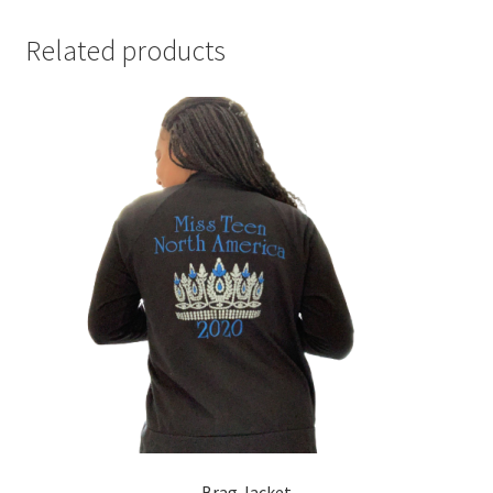
Related products
Brag Jacket