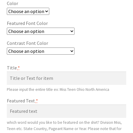
Color
Featured Font Color
Contrast Font Color
Title
*
Please input the entire title ex: Miss Teen Ohio North America
Featured Text
*
which word would you like to be featured on the shirt? Division Miss,
Teen etc. State Country, Pageant Name or Year. Please note that for