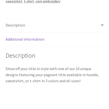
sweatshirt
,
t-shirt
,
yarn embroidery
Description
Additional information
Description
Show off your title in style with one of our 10 unique
designs featuring your pageant title available in hoodie,
sweatshirt, or t-shirt in 3 colors and all sizes!