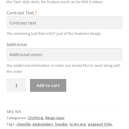
the 'Yarn' style shirts, the feature word can be MAX 6 letters.
Contrast Text
*
The remaining text that is NOT part of the featured design
Additional
Any additional information or notes you would like to send along with
the order
Chenille
Add to cart
Yarn
Shirt
quantity
SKU:
N/A
Categories:
Clothing
,
Reign Gear
Tags:
chenille
,
embroidery
,
hoodie
,
in my era
,
pageant title
,