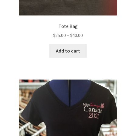
Tote Bag
Price
$
25.00
–
$
40.00
range:
This
$25.00
Add to cart
product
through
has
$40.00
multiple
variants.
The
options
may
be
chosen
on
the