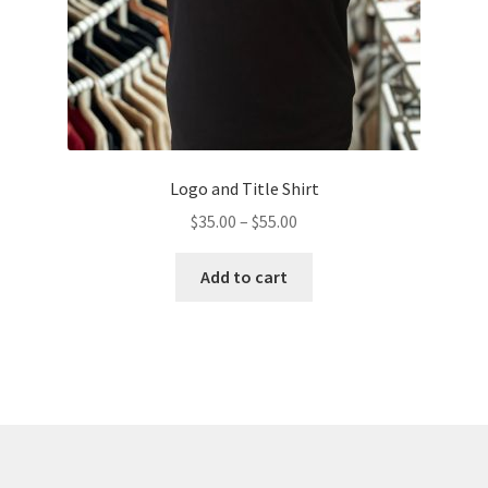
product
page
Logo and Title Shirt
Price
$
35.00
–
$
55.00
range:
This
$35.00
Add to cart
product
through
has
$55.00
multiple
variants.
The
options
may
be