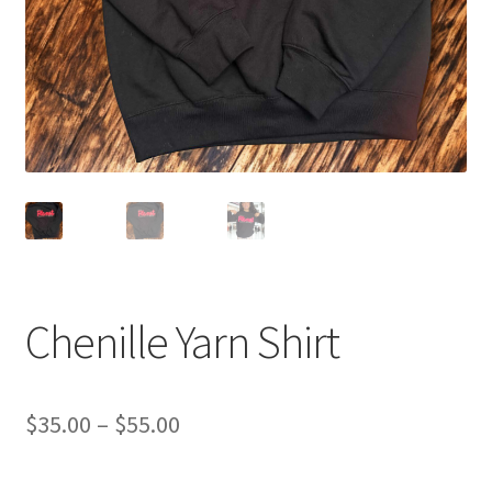
Sponsorships
Stock Crowns & Logos
Chenille Yarn Shirt
Price
$
35.00
–
$
55.00
range: