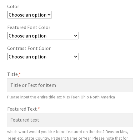
Color
Featured Font Color
Contrast Font Color
Title
*
Please input the entire title ex: Miss Teen Ohio North America
Featured Text
*
which word would you like to be featured on the shirt? Division Miss,
Teen etc. State Country, Pageant Name or Year. Please note that for