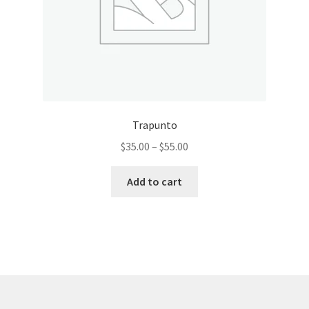
product
page
Trapunto
Price
$
35.00
–
$
55.00
range:
This
$35.00
Add to cart
product
through
has
$55.00
multiple
variants.
The
options
may