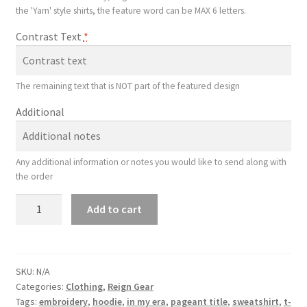
the 'Yarn' style shirts, the feature word can be MAX 6 letters.
Contrast Text
*
The remaining text that is NOT part of the featured design
Additional
Any additional information or notes you would like to send along with
the order
Sequin
Add to cart
Title
Shirt
quantity
SKU:
N/A
Categories:
Clothing
,
Reign Gear
Tags:
embroidery
,
hoodie
,
in my era
,
pageant title
,
sweatshirt
,
t-