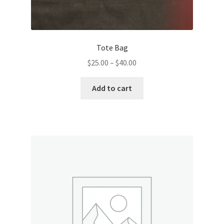
Tote Bag
Price
$
25.00
–
$
40.00
range:
This
$25.00
Add to cart
product
through
has
$40.00
multiple
variants.
The
options
may
be
chosen
on
the