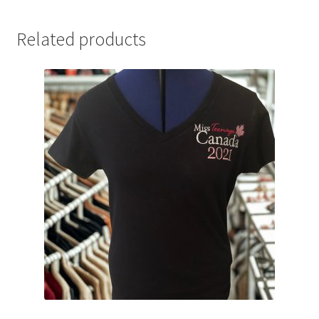
Related products