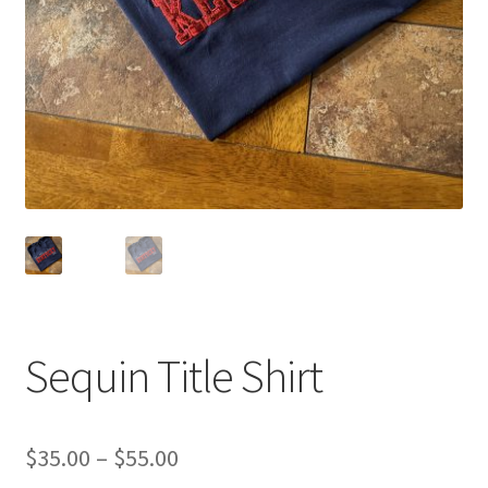
Sponsorships
Stock Crowns & Logos
Sequin Title Shirt
Price
$
35.00
–
$
55.00