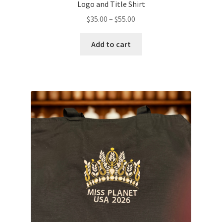
Logo and Title Shirt
Price
$
35.00
–
$
55.00
range:
This
$35.00
Add to cart
product
through
has
$55.00
multiple
variants.
The
options
may
be
chosen
on
the
product
page