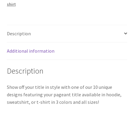
shirt
Description
Additional information
Description
Show off your title in style with one of our 10 unique
designs featuring your pageant title available in hoodie,
sweatshirt, or t-shirt in 3 colors and all sizes!