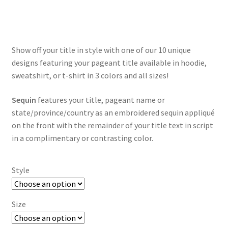
range:
$35.00
through
Show off your title in style with one of our 10 unique
$55.00
designs featuring your pageant title available in hoodie,
sweatshirt, or t-shirt in 3 colors and all sizes!
Sequin
features your title, pageant name or
state/province/country as an embroidered sequin appliqué
on the front with the remainder of your title text in script
in a complimentary or contrasting color.
Style
Size